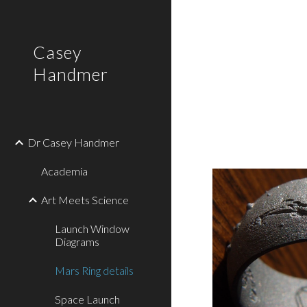
Sk
Casey
Handmer
Dr Casey Handmer
Academia
Art Meets Science
Launch Window
Diagrams
Mars Ring details
Space Launch