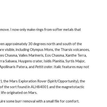
remove. I now only make rings from softer metals that 
een approximately 30 degrees north and south of the 
re visible, including Olympus Mons, the Tharsis volcanoes, 
es Chasma, Valles Marineris, Eos Chasma, Xanthe Terra, 
rra Sabaea, Huygens crater, Isidis Planitia, Syrtis Major, 
pollinaris Patera, and 
Pettit crater
. Italic features may not 
), the Mars Exploration Rover (Spirit/Opportunity), the 
 of the sort found in ALH84001 and the magnetotactic 
 life originated on Mars.
uire some burr removal with a small file for comfort. 