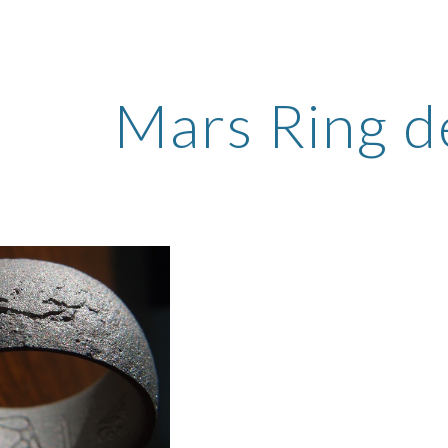
ip to main content
Skip to navigat
Mars Ring de