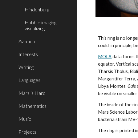
Hindenburg
Hubble imaging
visualizing
This ring is no long
Aviation
could, in principle, b
Interests
MOLA
 data forms 
equator. Vertical sc
Writing
Tharsis Tholus, Bib
Margaritifer Terra, A
Languages
Libya Montes, 
Gale 
Mars is Hard
be visible on smaller 
The inside of the ri
Mathematics
Mars Science Labora
Music
bacteria strain MV-1
The ring is printed 
Projects