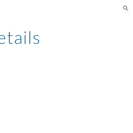
ion
tails