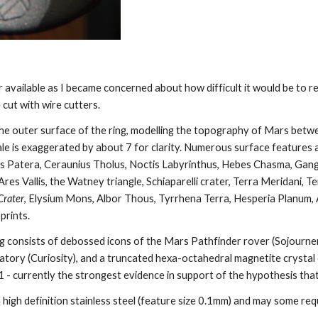
er available as I became concerned about how difficult it would be to 
e cut with wire cutters. 
the outer surface of the ring, modelling the topography of Mars betw
ale is exaggerated by about 7 for clarity. Numerous surface features a
lis Patera, Ceraunius Tholus, Noctis Labyrinthus, Hebes Chasma, Gang
res Vallis, the Watney triangle, Schiaparelli crater, Terra Meridani, Te
Crater
, Elysium Mons, Albor Thous, Tyrrhena Terra, Hesperia Planum, A
prints. 
ng consists of debossed icons of the Mars Pathfinder rover (Sojourner
tory (Curiosity), and a truncated hexa-octahedral magnetite crystal
 - currently the strongest evidence in support of the hypothesis that
in high definition stainless steel (feature size 0.1mm) and may some req