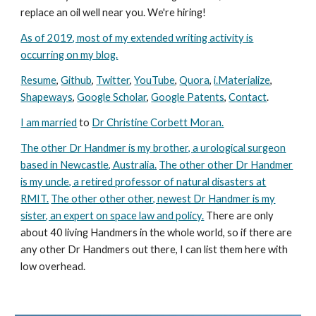
replace an oil well near you. We're hiring!
As of 2019, most of my extended writing activity is
occurring on my blog.
Resume
,
Github
,
Twitter
,
YouTube
,
Quora
,
i.Materialize
,
Shapeways
,
Google Scholar
,
Google Patents
,
Contact
.
I am married
to
Dr Christine Corbett Moran.
The other Dr Handmer is my brother, a urological surgeon
based in Newcastle, Australia.
The other other Dr Handmer
is my uncle, a retired professor of natural disasters at
RMIT.
The other other other, newest Dr Handmer is my
sister, an expert on space law and policy.
There are only
about 40 living Handmers in the whole world, so if there are
any other Dr Handmers out there, I can list them here with
low overhead.