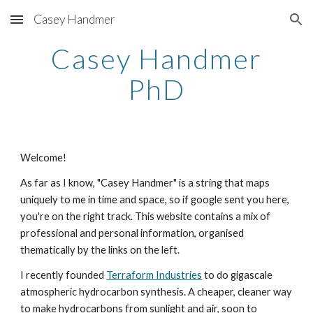
Casey Handmer
Skip to main content
Skip to navigation
Casey Handmer
PhD
Welcome!
As far as I know, "Casey Handmer" is a string that maps
uniquely to me in time and space, so if google sent you here,
you're on the right track. This website contains a mix of
professional and personal information, organised
thematically by the links on the left.
I recently founded
Terraform Industries
to do gigascale
atmospheric hydrocarbon synthesis. A cheaper, cleaner way
to make hydrocarbons from sunlight and air, soon to